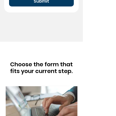
Submit
Choose the form that
fits your current step.