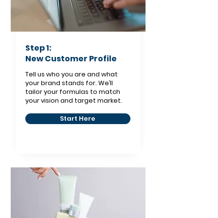
Step 1:
New Customer Profile
Tell us who you are and what
your brand stands for. We’ll
tailor your formulas to match
your vision and target market.
Start Here