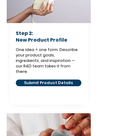
Step 2:
New Product Profile
One idea = one form. Describe
your product goals,
ingredients, and inspiration —
our R&D team takes it from
there.
Submit Product Details