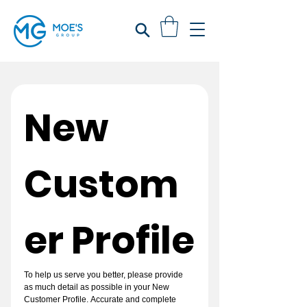
New 
Custom
er Profile
To help us serve you better, please provide 
as much detail as possible in your New 
Customer Profile. Accurate and complete 