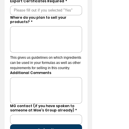
Export Certificates Required
*
Where do you plan to sell your
products?
*
This gives us guidelines on which ingredients 
can be used in your formulas as well as other 
requirements for selling in this country.
Additional Comments
MG contact (if you have spoken to
someone at Moe's Group already)
*