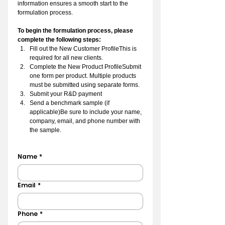
information ensures a smooth start to the 
formulation process.
To begin the formulation process, please 
complete the following steps:
Fill out the New Customer ProfileThis is 
required for all new clients.
Complete the New Product ProfileSubmit 
one form per product. Multiple products 
must be submitted using separate forms.
Submit your R&D payment
Send a benchmark sample (if 
applicable)Be sure to include your name, 
company, email, and phone number with 
the sample.
Name
*
Email
*
Phone
*