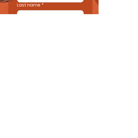
Last name
*
Email
*
Next