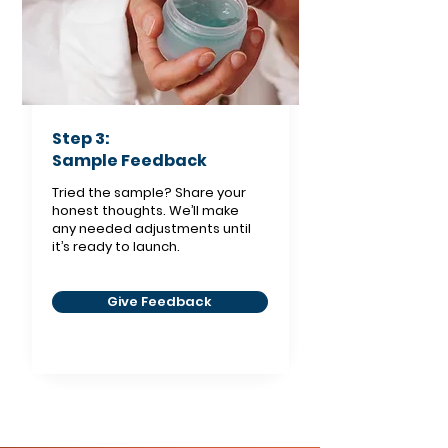
Step 3:
Sample Feedback
Tried the sample? Share your
honest thoughts. We’ll make
any needed adjustments until
it’s ready to launch.
Give Feedback