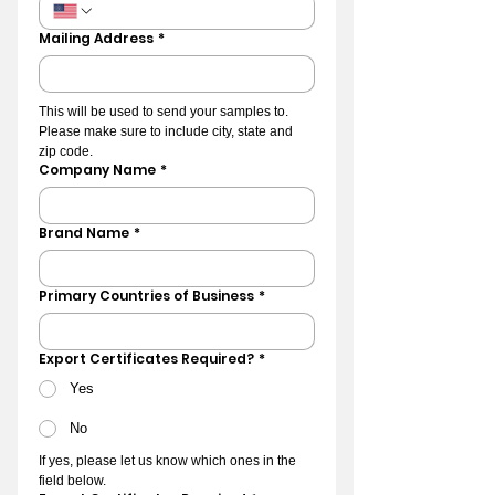
Mailing Address
*
This will be used to send your samples to. 
Please make sure to include city, state and 
zip code.
Company Name
*
Brand Name
*
Primary Countries of Business
*
Export Certificates Required?
*
Yes
No
If yes, please let us know which ones in the 
field below.