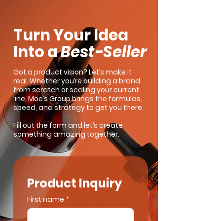
Turn Your Idea
Into a
Best-Seller
Got a product vision? Let’s make it
real. Whether you’re building a brand
from scratch or scaling your current
line, Moe’s Group brings the formulas,
speed, and strategy to get you there.
Fill out the form and let’s create
something amazing together.
Product Inquiry
First name
*