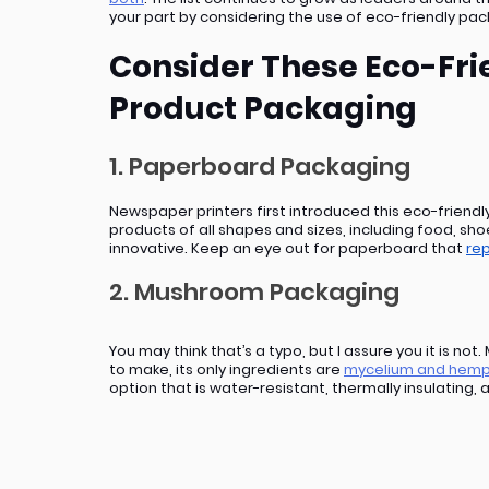
your part by considering the use of eco-friendly pac
Consider These Eco-Frie
Product Packaging
1. Paperboard Packaging
Newspaper printers first introduced this eco-friendl
products of all shapes and sizes, including food, sho
innovative. Keep an eye out for paperboard that 
rep
2. Mushroom Packaging
You may think that’s a typo, but I assure you it is no
to make, its only ingredients are 
mycelium and hemp
option that is water-resistant, thermally insulating, 