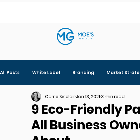
All Posts
White Label
Branding
Market Strat
Carrie Sinclair
Jan 13, 2021
3 min read
Digital Marketing
Beauty Products
Social M
9 Eco-Friendly P
All Business Own
Ingredients