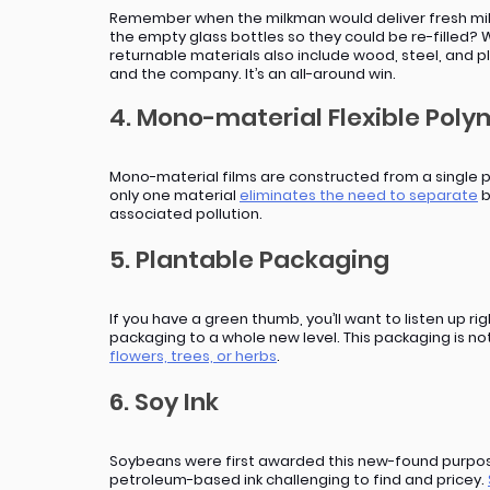
Remember when the milkman would deliver fresh milk 
the empty glass bottles so they could be re-filled? W
returnable materials also include wood, steel, and p
and the company. It’s an all-around win.
4. Mono-material Flexible Pol
Mono-material films are constructed from a single p
only one material 
eliminates the need to separate
 
associated pollution.
5. Plantable Packaging
If you have a green thumb, you’ll want to listen up 
packaging to a whole new level. This packaging is no
flowers, trees, or herbs
.
6. Soy Ink
Soybeans were first awarded this new-found purpose 
petroleum-based ink challenging to find and pricey. 