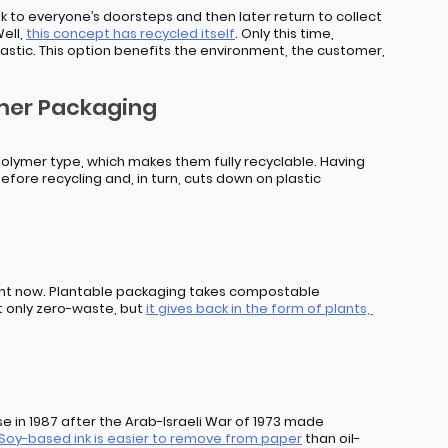
to everyone’s doorsteps and then later return to collect 
ell, 
this concept has recycled itself
. Only this time, 
lastic. This option benefits the environment, the customer, 
ymer Packaging
olymer type, which makes them fully recyclable. Having 
before recycling and, in turn, cuts down on plastic 
right now. Plantable packaging takes compostable 
t only zero-waste, but 
it gives back in the form of plants, 
in 1987 after the Arab-Israeli War of 1973 made 
Soy-based ink is easier to remove from paper
 than oil-