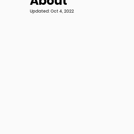
About
Updated:
Oct 4, 2022