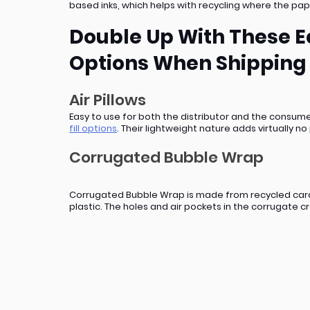
based inks, which helps with recycling where the pap
Double Up With These Ec
Options When Shipping
Air Pillows
Easy to use for both the distributor and the consume
fill options
. Their lightweight nature adds virtually 
Corrugated Bubble Wrap
Corrugated Bubble Wrap is made from recycled cardbo
plastic. The holes and air pockets in the corrugate 