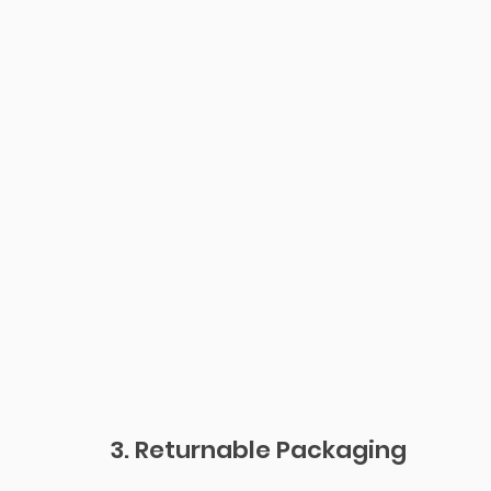
3. Returnable Packaging