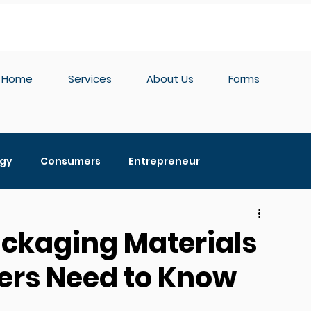
Home
Services
About Us
Forms
egy
Consumers
Entrepreneur
edia
Private Label
Hemp
Distribution
ackaging Materials
ers Need to Know