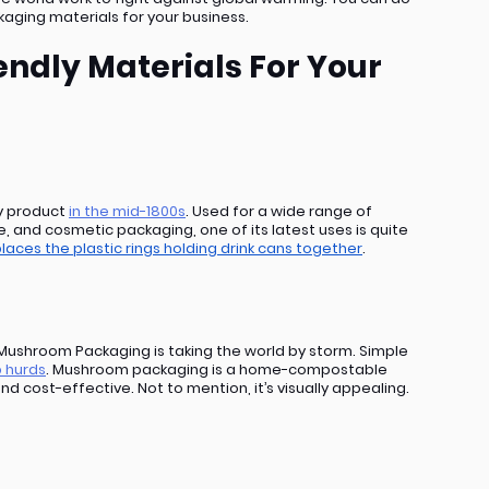
kaging materials for your business.
ndly Materials For Your 
y product 
in the mid-1800s
. Used for a wide range of 
e, and cosmetic packaging, one of its latest uses is quite 
laces the plastic rings holding drink cans together
.
t. Mushroom Packaging is taking the world by storm. Simple 
 hurds
. Mushroom packaging is a home-compostable 
and cost-effective. Not to mention, it’s visually appealing.