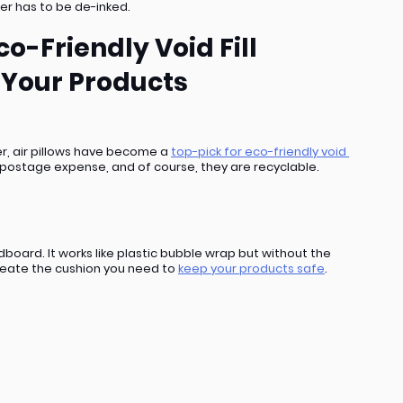
er has to be de-inked. 
o-Friendly Void Fill 
 Your Products
r, air pillows have become a 
top-pick for eco-friendly void 
no postage expense, and of course, they are recyclable.
ard. It works like plastic bubble wrap but without the 
create the cushion you need to 
keep your products safe
.