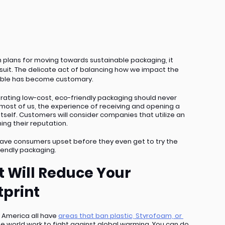
lans for moving towards sustainable packaging, it 
suit. The delicate act of balancing how we impact the 
ible has become customary. 
rating low-cost, eco-friendly packaging should never 
 most of us, the experience of receiving and opening a 
elf. Customers will consider companies that utilize an 
ng their reputation. 
 leave consumers upset before they even get to try the 
iendly packaging.
 Will Reduce Your 
print
 America all have 
areas that ban plastic, Styrofoam, or 
he world work to fight against global warming. You can do 