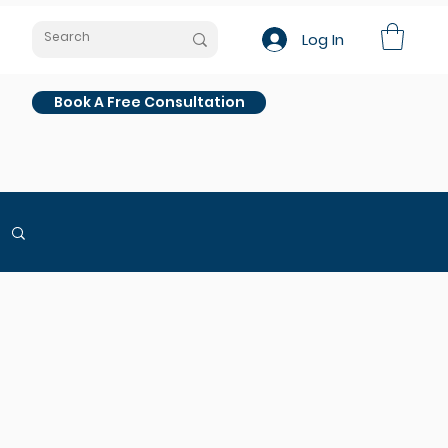
Log In
Book A Free Consultation