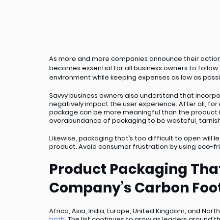
As more and more companies announce their action p
becomes essential for all business owners to follow 
environment while keeping expenses as low as poss
Savvy business owners also understand that incorpo
negatively impact the user experience. After all, for
package can be more meaningful than the product its
overabundance of packaging to be wasteful, tarnishi
Likewise, packaging that’s too difficult to open will
product. Avoid consumer frustration by using eco-fr
Product Packaging That
Company’s Carbon Foot
Africa, Asia, India, Europe, United Kingdom, and North
both
. The list continues to grow as leaders around t