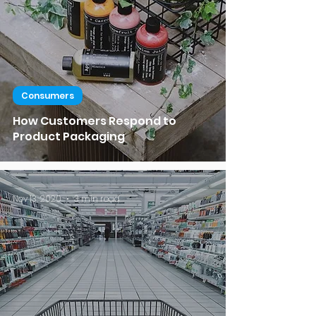
Consumers
How Customers Respond to
Product Packaging
Nov 13, 2020
3 min read