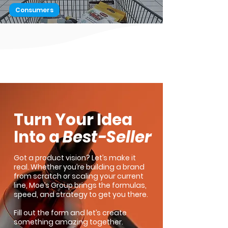
Consumers
Here's a Quick Way to Attract
Buyers
1
/
2
Turn Your Idea
Into a
Best-Seller
Got a product vision? Let’s make it
real. Whether you’re building a brand
from scratch or scaling your current
line, Moe’s Group brings the formulas,
speed, and strategy to get you there.
Fill out the form and let’s create
something amazing together.