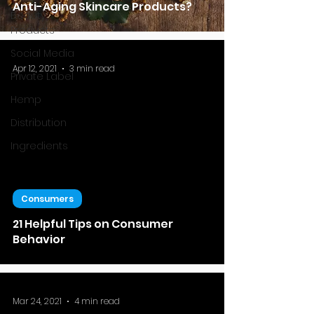
Anti-Aging Skincare Products?
Beauty
Products
Social Media
Apr 12, 2021
3 min read
Private Label
Hemp
Distribution
Ingredients
Consumers
21 Helpful Tips on Consumer
Behavior
Mar 24, 2021
4 min read