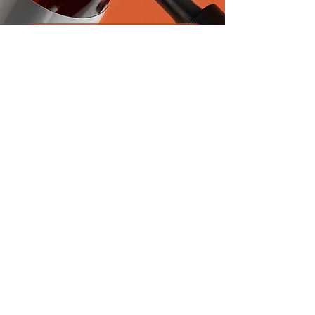
Product Inquiry
First name
*
Last name
*
Email
*
Next