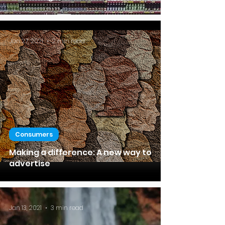
Jan 27, 2021
2 min read
Consumers
Making a difference: A new way to
advertise
Jan 13, 2021
3 min read