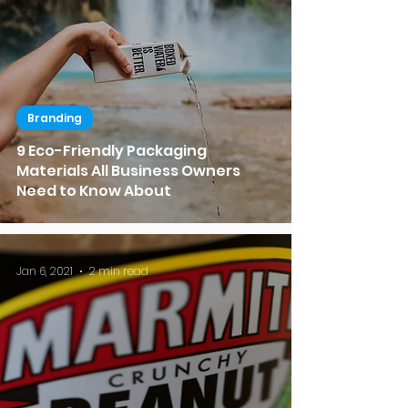
Branding
9 Eco-Friendly Packaging
Materials All Business Owners
Need to Know About
Jan 6, 2021
2 min read