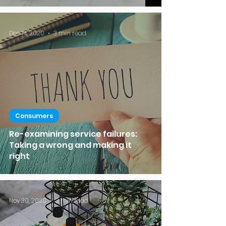
Dec 14, 2020
3 min read
Consumers
Re-examining service failures:
Taking a wrong and making it
right
Nov 30, 2020
3 min read