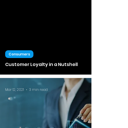
Consumers
Customer Loyalty in a Nutshell
Mar 12, 2021
3 min read