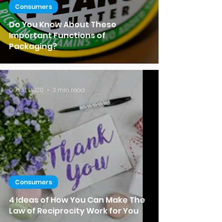
Consumers
Do You Know About These
Important Functions of
Packaging?
Dec 18, 2020
3 min read
Consumers
4 Ideas of How You Can Make The
Law of Reciprocity Work for You