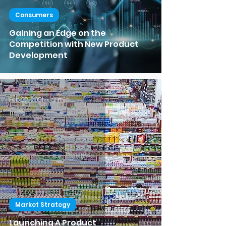
Consumers
Gaining an Edge on the
Competition with New Product
Development
Feb 22, 2021
2 min read
Market Strategy
Launching A Product