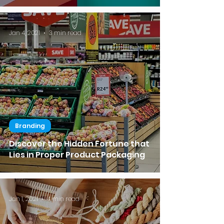
Jan 4, 2021
3 min read
Branding
Discover the Hidden Fortune that
Lies in Proper Product Packaging
Jan 1, 2021
4 min read