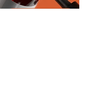
Product Inquiry
First name
*
Last name
*
Email
*
Next