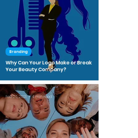
Branding
Why Can Your Logo Make or Break
Your Beauty Company?
Feb 26, 2021
4 min read