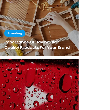
Branding
Importance Of Having High-
Quality Products For Your Brand
Dec 28, 2020
4 min read