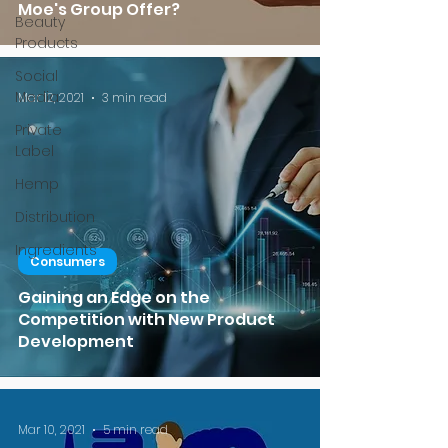
Moe's Group Offer?
Beauty
Products
Social
Media
Mar 12, 2021
3 min read
Private
Label
Hemp
Distribution
Ingredients
Consumers
Gaining an Edge on the
Competition with New Product
Development
Mar 10, 2021
5 min read