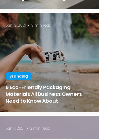
Jan 13, 2021
3 min read
Branding
9 Eco-Friendly Packaging
Materials All Business Owners
Need to Know About
Jan 11, 2021
3 min read