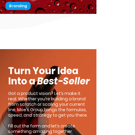
Branding
Add this to a Lead Magnet for a
Successful Marketing Strategy
1
/
2
Turn Your Idea
Into a
Best-Seller
Got a product vision? Let’s make it
real. Whether you’re building a brand
from scratch or scaling your current
line, Moe’s Group brings the formulas,
speed, and strategy to get you there.
Fill out the form and let’s create
something amazing together.