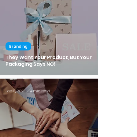
Branding
They Want Your Product, But Your
Packaging Says NO!
Jan 8, 2021
4 min read