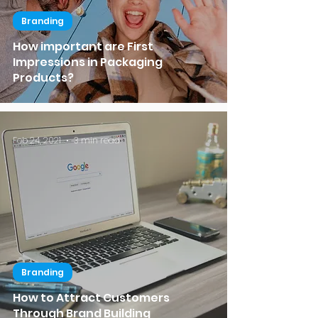
Branding
How important are First
Impressions in Packaging
Products?
Feb 24, 2021
3 min read
Branding
How to Attract Customers
Through Brand Building