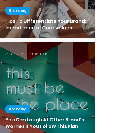
Branding
Tips To Differentiate Your Brand:
Importance of Core Values
Jan 8, 2021
3 min read
Branding
You Can Laugh At Other Brand's
Worries If You Follow This Plan