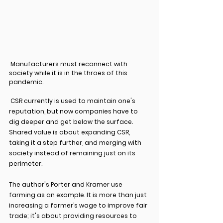
 Manufacturers must reconnect with 
society while it is in the throes of this 
pandemic. 
 CSR currently is used to maintain one's 
reputation, but now companies have to 
dig deeper and get below the surface. 
Shared value is about expanding CSR, 
taking it a step further, and merging with 
society instead of remaining just on its 
perimeter.
The author's Porter and Kramer use 
farming as an example. It is more than just 
increasing a farmer’s wage to improve fair 
trade; it's about providing resources to 