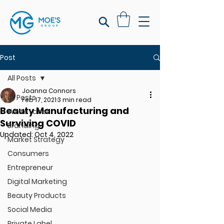
Post
All Posts
Joanna Connors
All Posts
Feb 17, 2021
3 min read
Beauty Manufacturing and
White Label
Surviving COVID
Branding
Updated:
Oct 4, 2022
Market Strategy
Consumers
Entrepreneur
Digital Marketing
Beauty Products
Social Media
Private Label