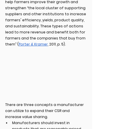
help farmers improve their growth and 
strengthen “the local cluster of supporting 
suppliers and other institutions to increase 
farmers' efficiency, yields, product quality, 
and sustainability. These types of actions 
lead to more revenue and benefit both for 
farmers and the companies that buy from 
them” (
Porter & Kramer
, 2011, p. 5).
There are three concepts a manufacturer 
can utilize to expand their CSR and 
increase value sharing.
Manufacturers should invest in 
products that are reasonably priced, 