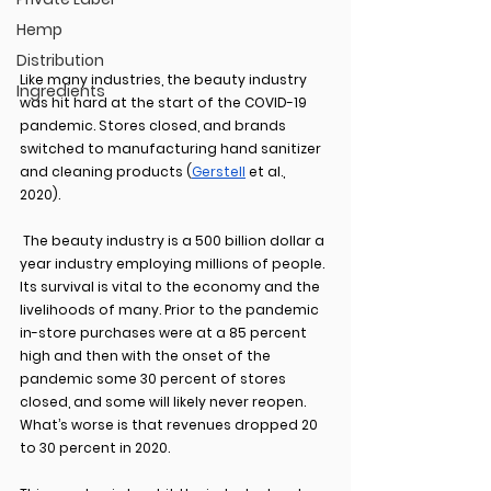
Hemp
Distribution
Like many industries, the beauty industry 
Ingredients
was hit hard at the start of the COVID-19 
pandemic. Stores closed, and brands 
switched to manufacturing hand sanitizer 
and cleaning products (
Gerstell
 et al., 
2020).  
 The beauty industry is a 500 billion dollar a 
year industry employing millions of people. 
Its survival is vital to the economy and the 
livelihoods of many. Prior to the pandemic 
in-store purchases were at a 85 percent 
high and then with the onset of the 
pandemic some 30 percent of stores 
closed, and some will likely never reopen. 
What’s worse is that revenues dropped 20 
to 30 percent in 2020.