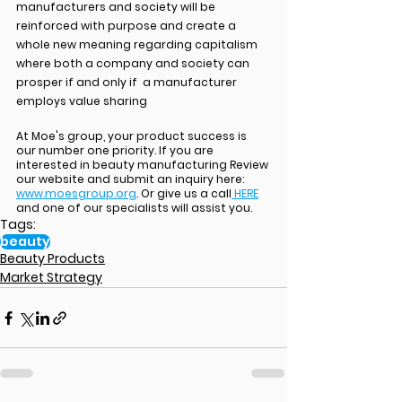
manufacturers and society will be 
reinforced with purpose and create a 
whole new meaning regarding capitalism 
where both a company and society can 
prosper if and only if  a manufacturer 
employs value sharing
At Moe's group, your product success is 
our number one priority. If you are 
interested in beauty manufacturing Review 
our website and submit an inquiry here: 
www.moesgroup.org
. Or give us a call
 HERE
and one of our specialists will assist you.
Tags:
beauty
Beauty Products
Market Strategy