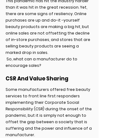
This pandemic has hit the industry harder 
than it was hit in the great recession. Yet, 
there are some signs of resiliency. Online 
purchases are up and do-it -yourself 
beauty products are making a big hit, but 
online sales are not offsetting the decline 
of in-store purchases, and stores that are 
selling beauty products are seeing a 
marked drop in sales.
 So, what can a manufacturer do to 
encourage sales?
CSR And Value Sharing
Some manufacturers offered free beauty 
services to front line first responders 
implementing their Corporate Social 
Responsibility (CSR) during the onset of the 
pandemic, but it is simply not enough to 
offset the gap between a society that is 
suffering and the power and influence of a 
manufacturer.