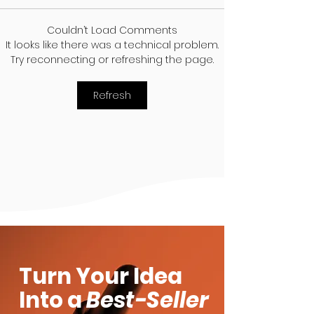
Couldn’t Load Comments
It looks like there was a technical problem.
Organic vs Non-
Take Your Be
Try reconnecting or refreshing the page.
Organic Beauty
Products to t
Products: What’s the
Best Places
Refresh
Difference?
Turn Your Idea
Into a
Best-Seller