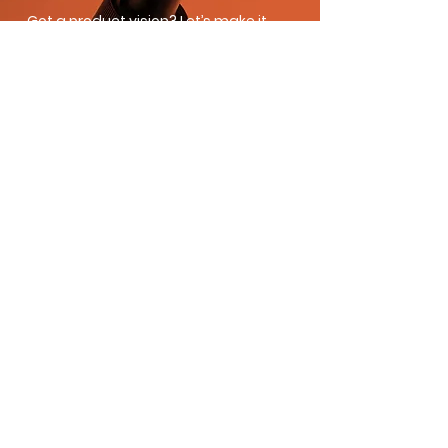
Got a product vision? Let’s make it
real. Whether you’re building a brand
from scratch or scaling your current
line, Moe’s Group brings the formulas,
speed, and strategy to get you there.
Fill out the form and let’s create
something amazing together.
Product Inquiry
First name
*
Last name
*
Email
*