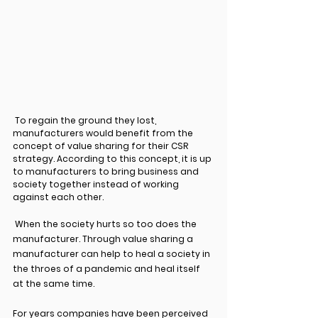
 To regain the ground they lost, 
manufacturers would benefit from the 
concept of value sharing for their CSR 
strategy. According to this concept, it is up 
to manufacturers to bring business and 
society together instead of working 
against each other.
 When the society hurts so too does the 
manufacturer. Through value sharing a 
manufacturer can help to heal a society in 
the throes of a pandemic and heal itself 
at the same time.
For years companies have been perceived 