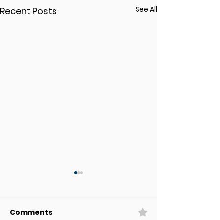
See All
Recent Posts
Comments