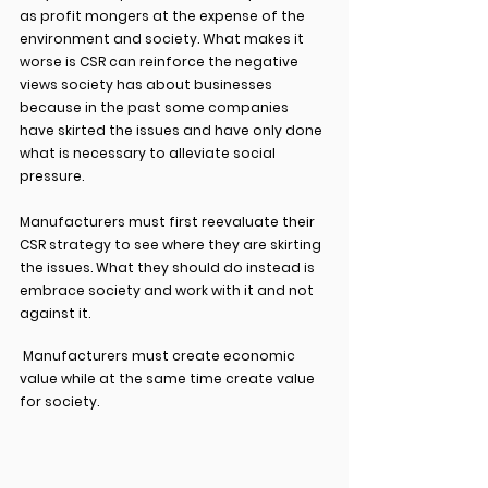
as profit mongers at the expense of the 
environment and society. What makes it 
worse is CSR can reinforce the negative 
views society has about businesses 
because in the past some companies 
have skirted the issues and have only done 
what is necessary to alleviate social 
pressure.
Manufacturers must first reevaluate their 
CSR strategy to see where they are skirting 
the issues. What they should do instead is 
embrace society and work with it and not 
against it.
 Manufacturers must create economic 
value while at the same time create value 
for society.