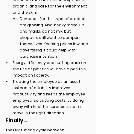
organic, and safe for the environment 
and the skin.
Demands for this type of product 
are growing. Also, heavy make-up 
and masks do not mix, but 
shoppers still want to pamper 
themselves. Keeping prices low and 
advertising it could help with 
purchase intention.
Energy efficiency and cutting back on 
the use of plastics will have a positive 
impact on society.
Treating the employee as an asset 
instead of a liability improves 
productivity and keeps the employee 
employed, so cutting costs by doing 
away with health insurance is not a 
move in the right direction.
Finally...
The Fluctuating cycle between 