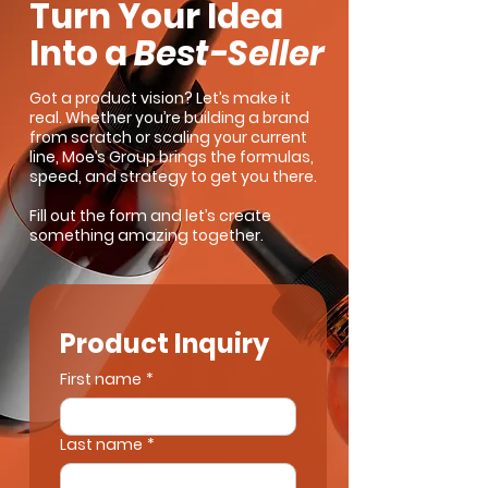
Turn Your Idea
Into a
Best-Seller
Got a product vision? Let’s make it
real. Whether you’re building a brand
from scratch or scaling your current
line, Moe’s Group brings the formulas,
speed, and strategy to get you there.
Fill out the form and let’s create
something amazing together.
Product Inquiry
First name
*
Last name
*