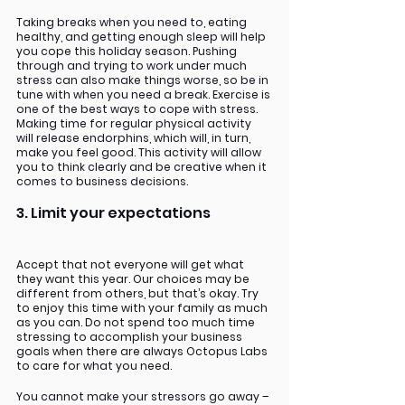
Taking breaks when you need to, eating 
healthy, and getting enough sleep will help 
you cope this holiday season. Pushing 
through and trying to work under much 
stress can also make things worse, so be in 
tune with when you need a break. Exercise is 
one of the best ways to cope with stress. 
Making time for regular physical activity 
will release endorphins, which will, in turn, 
make you feel good. This activity will allow 
you to think clearly and be creative when it 
comes to business decisions. 
3. Limit your expectations
Accept that not everyone will get what 
they want this year. Our choices may be 
different from others, but that’s okay. Try 
to enjoy this time with your family as much 
as you can. Do not spend too much time 
stressing to accomplish your business 
goals when there are always Octopus Labs 
to care for what you need. 
You cannot make your stressors go away – 