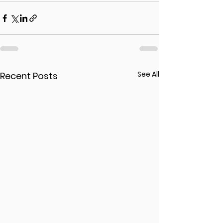
See All
Recent Posts