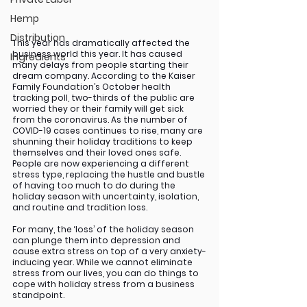
Hemp
Distribution
This year has dramatically affected the 
business world this year. It has caused 
Ingredients
many delays from people starting their 
dream company. According to the Kaiser 
Family Foundation’s October health 
tracking poll, two-thirds of the public are 
worried they or their family will get sick 
from the coronavirus. As the number of 
COVID-19 cases continues to rise, many are 
shunning their holiday traditions to keep 
themselves and their loved ones safe. 
People are now experiencing a different 
stress type, replacing the hustle and bustle 
of having too much to do during the 
holiday season with uncertainty, isolation, 
and routine and tradition loss. 
For many, the ‘loss’ of the holiday season 
can plunge them into depression and 
cause extra stress on top of a very anxiety-
inducing year. While we cannot eliminate 
stress from our lives, you can do things to 
cope with holiday stress from a business 
standpoint. 