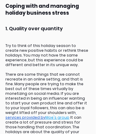
Coping with and managing 
holiday business stress
1. Quality over quantity
Try to think of this holiday season to 
create new positive habits or rethink these 
holidays. You may not have the same 
experience, but this experience could be 
different and better in its unique way. 
There are some things that we cannot 
recreate in an online setting, and that is 
fine. Many people are trying to make the 
best out of these times virtually by 
monetizing on social media. If you are 
interested in being an influencer wanting 
to start your own product line and offer it 
to your loyal followers, this can also be a 
weight lifted off your shoulders with
services provided by
Moe's group
 It can 
create a lot of pressure and stress for 
those handling that coordination. The 
holidays are about the quality of your 