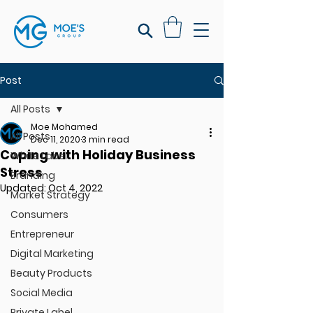
Post
All Posts
Moe Mohamed
All Posts
Dec 11, 2020
3 min read
Coping with Holiday Business
White Label
Stress
Branding
Updated:
Oct 4, 2022
Market Strategy
Consumers
Entrepreneur
Digital Marketing
Beauty Products
Social Media
Private Label