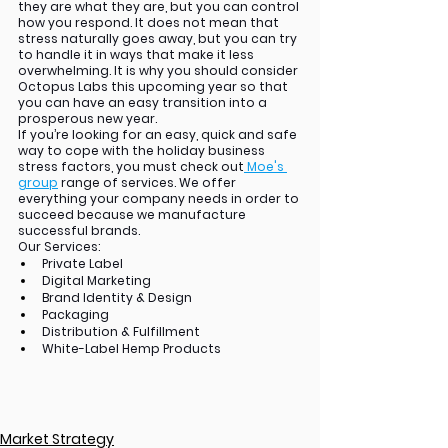
they are what they are, but you can control 
how you respond. It does not mean that 
stress naturally goes away, but you can try 
to handle it in ways that make it less 
overwhelming. It is why you should consider 
Octopus Labs this upcoming year so that 
you can have an easy transition into a 
prosperous new year.
If you’re looking for an easy, quick and safe 
way to cope with the holiday business 
stress factors, you must check out
 Moe's 
group
range of services. We offer 
everything your company needs in order to 
succeed because we manufacture 
successful brands.  
Our Services:
Private Label
Digital Marketing
Brand Identity & Design
Packaging
Distribution & Fulfillment
White-Label Hemp Products
Market Strategy