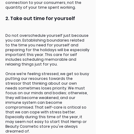
connection to your consumers, not the 
quantity of your time spent working. 
2. Take out time for yourself
Do not overschedule yourself just because 
you can. Establishing boundaries related 
to the time you need for yourself and 
preparing for the holidays will be especially 
important this year. This care for self 
includes scheduling memorable and 
relaxing things just for you.
Once we’re feeling stressed, we get so busy 
putting our resources towards the 
stressor that thinking about our own 
needs sometimes loses priority. We must 
focus on our minds and bodies; otherwise, 
they will become weakened, and our 
immune system can become 
compromised. That self-care is critical so 
that we can cope with stress better. 
Especially during this time of the year, it 
may seem not easy to start that Hemp or 
Beauty Cosmetic store you've always 
dreamed of.