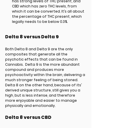
has strong levels of THC present, and 
CBD which has zero THC levels, from 
which it can be converted. It’s all about 
the percentage of THC present, which 
legally needs to be below 0.3%.
Delta 8 versus Delta 9
Both Delta 8 and Delta 9 are the only 
composites that generate all the 
psychotic effects that can be found in 
Cannabis.  Delta 9 is the more abundant 
compound and produces more 
psychoactivity within the brain, delivering a 
much stronger feeling of being stoned. 
Delta 8 on the other hand, because of its’ 
derived unique structure, still gives you a 
high, but is less intense, and therefore 
more enjoyable and easier to manage 
physically and emotionally. 
Delta 8 versus CBD