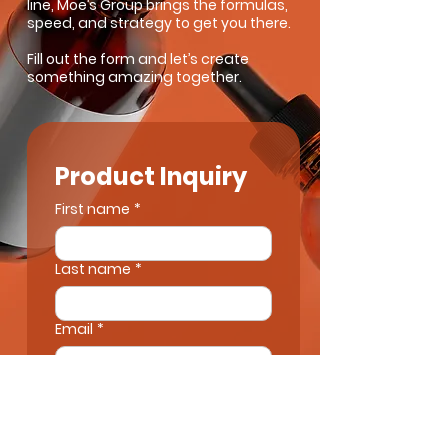
line, Moe’s Group brings the formulas,
speed, and strategy to get you there.
Fill out the form and let’s create
something amazing together.
Product Inquiry
First name
*
Last name
*
Email
*
Next