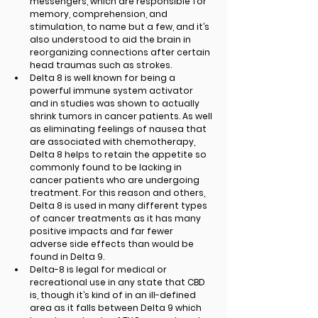
messengers, which are responsible for 
memory, comprehension, and 
stimulation, to name but a few, and it’s 
also understood to aid the brain in 
reorganizing connections after certain 
head traumas such as strokes.
Delta 8 is well known for being a 
powerful immune system activator 
and in studies was shown to actually 
shrink tumors in cancer patients. As well 
as eliminating feelings of nausea that 
are associated with chemotherapy, 
Delta 8 helps to retain the appetite so 
commonly found to be lacking in 
cancer patients who are undergoing 
treatment. For this reason and others, 
Delta 8 is used in many different types 
of cancer treatments as it has many 
positive impacts and far fewer 
adverse side effects than would be 
found in Delta 9. 
Delta-8 is legal for medical or 
recreational use in any state that CBD 
is, though it’s kind of in an ill-defined 
area as it falls between Delta 9 which 