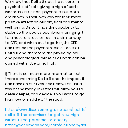
We know that Delta 8 does have certain 
psychotic effects giving a high of sorts, 
whereas CBD is non-psychotic, but both 
are known in their own way for their more 
positive effect on our physical and mental 
well-being. Delta-8 has the capability to 
stabilise the bodies equilibrium, bringing it 
to a natural state of rest in a similar way 
to CBD, and when put together, the CBD 
can reduce the psychotropic effects of 
Delta 8 and therefore the physiological 
and psychological benefits of both can be 
gained with little or no high. 
§ There is so much more information out 
there concerning Delta 8 and the impact it 
can have on our lives. See below for just a 
few of the many links that will allow you to 
delve deeper, and decide if you want to go 
high, low, or middle of the road.
https://www.discovermagazine.com/health/
delta-8-thc-promises-to-get-you-high-
without-the-paranoia-or-anxiety
https://weedmaps.com/learn/dictionary/del