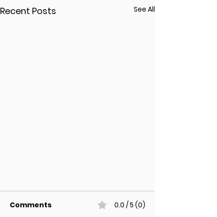
See All
Recent Posts
Comments
0.0 / 5 (0)