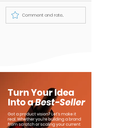
Comment and rate...
Anxiety and CBD: A Personal
Tale
Turn Your Idea
Into a
Best-Seller
Got a product vision? Let’s make it
real. Whether you’re building a brand
from scratch or scaling your current