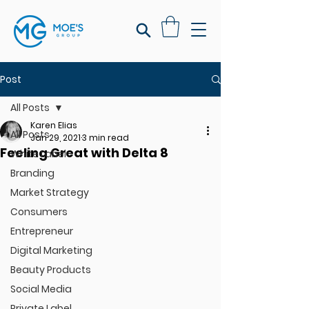
Post
All Posts
Karen Elias
All Posts
Jan 29, 2021
3 min read
Feeling Great with Delta 8
White Label
Branding
Market Strategy
Consumers
Entrepreneur
Digital Marketing
Beauty Products
Social Media
Private Label