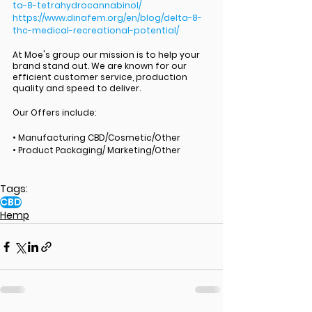
ta-8-tetrahydrocannabinol/
https://www.dinafem.org/en/blog/delta-8-
thc-medical-recreational-potential/
At Moe's group our mission is to help your 
brand stand out. We are known for our 
efficient customer service, production 
quality and speed to deliver. 
Our Offers include:
• Manufacturing CBD/Cosmetic/Other
• Product Packaging/ Marketing/Other
Tags:
CBD
Hemp