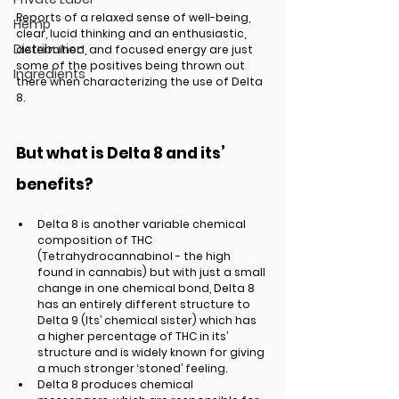
Reports of a relaxed sense of well-being, 
Hemp
clear, lucid thinking and an enthusiastic, 
Distribution
determined, and focused energy are just 
some of the positives being thrown out 
Ingredients
there when characterizing the use of Delta 
8. 
But what is Delta 8 and its’ 
benefits? 
Delta 8 is another variable chemical 
composition of THC 
(Tetrahydrocannabinol - the high 
found in cannabis) but with just a small 
change in one chemical bond, Delta 8 
has an entirely different structure to 
Delta 9 (Its’ chemical sister) which has 
a higher percentage of THC in its’ 
structure and is widely known for giving 
a much stronger ‘stoned’ feeling. 
Delta 8 produces chemical 