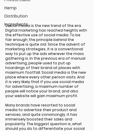
Hemp
Distribution
Ingredients
Social media is the new trend of the era. 
Digital marketing has reached heights with 
the effective use of social media. To be 
fair enough, the principle behind the 
technique is quite old. Since the advent of 
marketing strategies, it is a conventional 
way to put up the ads wherever the mass 
gathering is. In the previous era of manual 
advertising, people used to put up 
hoardings of their brand at places with 
maximum footfall. Social media is the new 
place where every other person visits. And 
it is very likely that if you use social media 
for advertising, a maximum number of 
people will notice your brand, and also 
your website will gain maximum profit. 
Many brands have resorted to social 
media to advertise their product and 
services, and quite convincingly, it has 
immensely boosted their sales and 
popularity. The biggest question is, what 
should you do to differentiate your social 