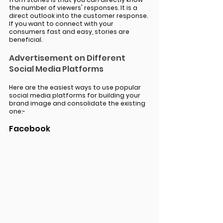
the number of viewers' responses. It is a 
direct outlook into the customer response. 
If you want to connect with your 
consumers fast and easy, stories are 
beneficial. 
Advertisement on Different 
Social Media Platforms 
Here are the easiest ways to use popular 
social media platforms for building your 
brand image and consolidate the existing 
one:-
Facebook 