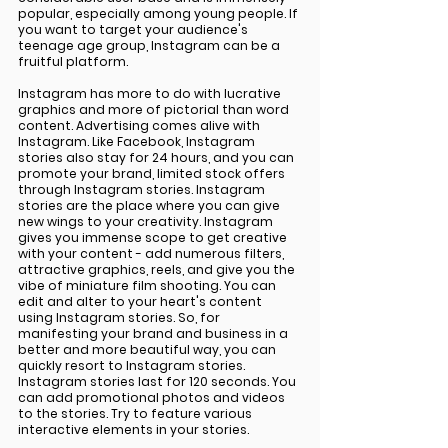
popular, especially among young people. If 
you want to target your audience's 
teenage age group, Instagram can be a 
fruitful platform.
Instagram has more to do with lucrative 
graphics and more of pictorial than word 
content. Advertising comes alive with 
Instagram. Like Facebook, Instagram 
stories also stay for 24 hours, and you can 
promote your brand, limited stock offers 
through Instagram stories. Instagram 
stories are the place where you can give 
new wings to your creativity. Instagram 
gives you immense scope to get creative 
with your content - add numerous filters, 
attractive graphics, reels, and give you the 
vibe of miniature film shooting. You can 
edit and alter to your heart's content 
using Instagram stories. So, for 
manifesting your brand and business in a 
better and more beautiful way, you can 
quickly resort to Instagram stories. 
Instagram stories last for 120 seconds. You 
can add promotional photos and videos 
to the stories. Try to feature various 
interactive elements in your stories.