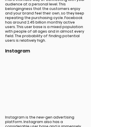
audience at a personal level. This 
belongingness that the customers enjoy 
and your brand feel their own, so they keep 
repeating the purchasing cycle. Facebook 
has around 2.45 billion monthly active 
users. This user base is a mixed population 
with people of all ages and in almost every 
field. The probability of finding potential 
users is relatively high. 
Instagram 
Instagram is the new-gen advertising 
platform. Instagram also has a 
considerable user base and is immensely 