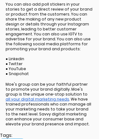
You can also add poll stickers in your 
stories to get a direct review of your brand 
or product from the customers. You can 
share the making of any new product 
design or details through your Instagram 
stories, leading to better customer 
engagement. You can also use IGTV to 
advertise for your brand. You can also use 
the following social media platforms for 
promoting your brand and products:
● Linkedin 
● Twitter 
● YouTube 
● Snapchat 
Moe's group can be your faithful partner 
to promote your brand digitally. Moe's 
group is the unique one-stop solution to 
all your digital marketing needs
. We have 
trained professionals who can manage all 
your marketing needs to take your brand 
to the next level. Savvy digital marketing 
can enhance your consumer base and 
elevate your brand presence and impact.
Tags: