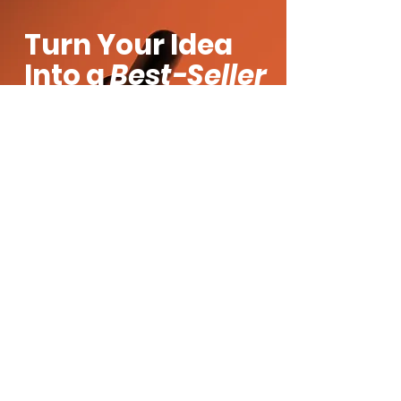
Turn Your Idea
Into a
Best-Seller
Got a product vision? Let’s make it
real. Whether you’re building a brand
from scratch or scaling your current
line, Moe’s Group brings the formulas,
speed, and strategy to get you there.
Fill out the form and let’s create
something amazing together.
Product Inquiry
First name
*
Last name
*