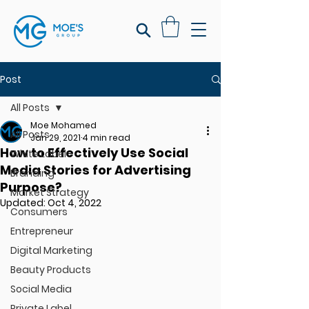
Post
All Posts
Moe Mohamed
All Posts
Jan 29, 2021
4 min read
How to Effectively Use Social
White Label
Media Stories for Advertising
Branding
Purpose?
Market Strategy
Updated:
Oct 4, 2022
Consumers
Entrepreneur
Digital Marketing
Beauty Products
Social Media
Private Label