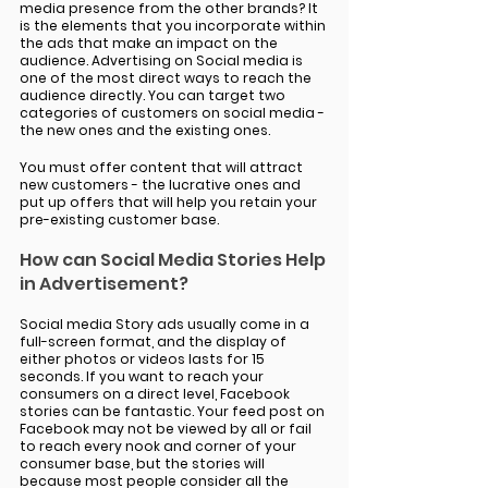
media presence from the other brands? It 
is the elements that you incorporate within 
the ads that make an impact on the 
audience. Advertising on Social media is 
one of the most direct ways to reach the 
audience directly. You can target two 
categories of customers on social media - 
the new ones and the existing ones.
You must offer content that will attract 
new customers - the lucrative ones and 
put up offers that will help you retain your 
pre-existing customer base. 
How can Social Media Stories Help 
in Advertisement? 
Social media Story ads usually come in a 
full-screen format, and the display of 
either photos or videos lasts for 15 
seconds. If you want to reach your 
consumers on a direct level, Facebook 
stories can be fantastic. Your feed post on 
Facebook may not be viewed by all or fail 
to reach every nook and corner of your 
consumer base, but the stories will 
because most people consider all the 