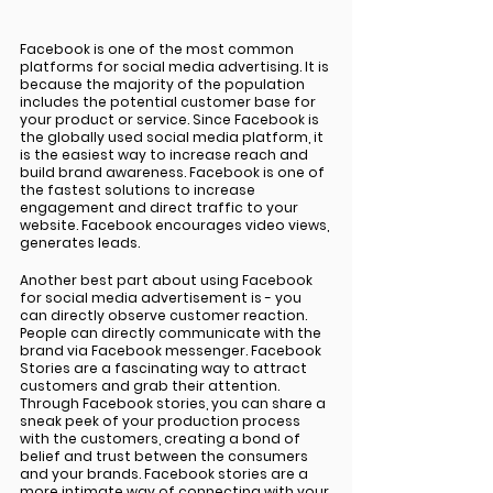
Facebook is one of the most common 
platforms for social media advertising. It is 
because the majority of the population 
includes the potential customer base for 
your product or service. Since Facebook is 
the globally used social media platform, it 
is the easiest way to increase reach and 
build brand awareness. Facebook is one of 
the fastest solutions to increase 
engagement and direct traffic to your 
website. Facebook encourages video views, 
generates leads. 
Another best part about using Facebook 
for social media advertisement is - you 
can directly observe customer reaction. 
People can directly communicate with the 
brand via Facebook messenger. Facebook 
Stories are a fascinating way to attract 
customers and grab their attention. 
Through Facebook stories, you can share a 
sneak peek of your production process 
with the customers, creating a bond of 
belief and trust between the consumers 
and your brands. Facebook stories are a 
more intimate way of connecting with your 