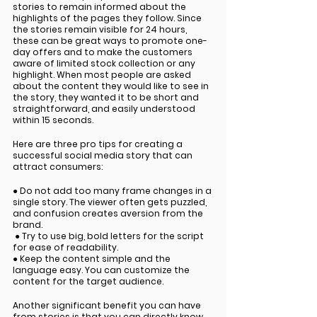
stories to remain informed about the 
highlights of the pages they follow. Since 
the stories remain visible for 24 hours, 
these can be great ways to promote one-
day offers and to make the customers 
aware of limited stock collection or any 
highlight. When most people are asked 
about the content they would like to see in 
the story, they wanted it to be short and 
straightforward, and easily understood 
within 15 seconds. 
Here are three pro tips for creating a 
successful social media story that can 
attract consumers:
● Do not add too many frame changes in a 
single story. The viewer often gets puzzled, 
and confusion creates aversion from the 
brand.
 ● Try to use big, bold letters for the script 
for ease of readability. 
● Keep the content simple and the 
language easy. You can customize the 
content for the target audience. 
Another significant benefit you can have 
from stories is that you can directly know 