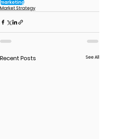
marketing
Market Strategy
See All
Recent Posts