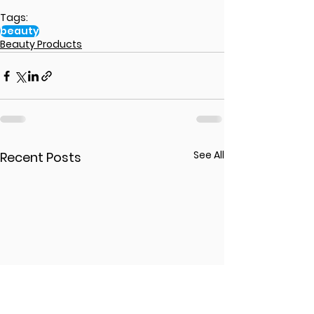
Tags:
beauty
Beauty Products
See All
Recent Posts