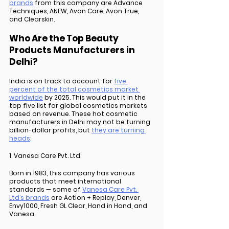
brands
 from this company are Advance 
Techniques, ANEW, Avon Care, Avon True, 
and Clearskin. 
Who Are the Top Beauty 
Products Manufacturers in 
Delhi?
India is on track to account for 
five 
percent of the total cosmetics market 
worldwide
 by 2025. This would put it in the 
top five list for global cosmetics markets 
based on revenue. These hot cosmetic 
manufacturers in Delhi may not be turning 
billion-dollar profits, but 
they are turning 
heads
:
1. Vanesa Care Pvt. Ltd.
Born in 1983, this company has various 
products that meet international 
standards — some of 
Vanesa Care Pvt. 
Ltd’s brands
 are Action + Replay, Denver, 
Envy1000, Fresh GL Clear, Hand in Hand, and 
Vanesa. 