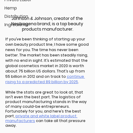
Hemp
Distribution
Johnson & Johnson, creator of the 
Neutrogena brand, is a top beauty 
Ingredients
products manufacturer.
If you’ve been thinking of starting up your 
own beauty product line, I have some good 
news for you. The time has never been 
better. The market has been steadily rising, 
with no end in sight. It’s estimated that the 
global cosmetics market in 2020 is worth 
about 75 billion US dollars. That’s up from 
55 billion in 2012 and on track to 
continue 
rising to a predicted 89 billion by 2025
.
While the stats are great to look at, that 
isn’t even the best part. The logistics of 
product manufacturing stands in the way 
of many could-be entrepreneurs. 
Fortunately for you, and here’s the best 
part, 
private and white label product 
manufacturers
 can take all that pressure 
away. 