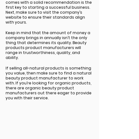
comes with a solid recommendation is the 
first key to starting a successful business. 
Next, make sure to visit the company’s 
website to ensure their standards align 
with yours. 
Keep in mind that the amount of money a 
company brings in annually isn’t the only 
thing that determines its quality. Beauty 
products product manufacturers will 
range in trustworthiness, quality, and 
ability. 
If selling all-natural products is something 
you value, then make sure to find a natural 
beauty product manufacturer to work 
with. If you’re looking for organic products, 
there are organic beauty product 
manufacturers out there eager to provide 
you with their service. 