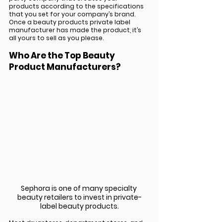
products according to the specifications 
that you set for your company’s brand. 
Once a beauty products private label 
manufacturer has made the product, it’s 
all yours to sell as you please.
Who Are the Top Beauty 
Product Manufacturers?
Sephora is one of many specialty 
beauty retailers to invest in private-
label beauty products.