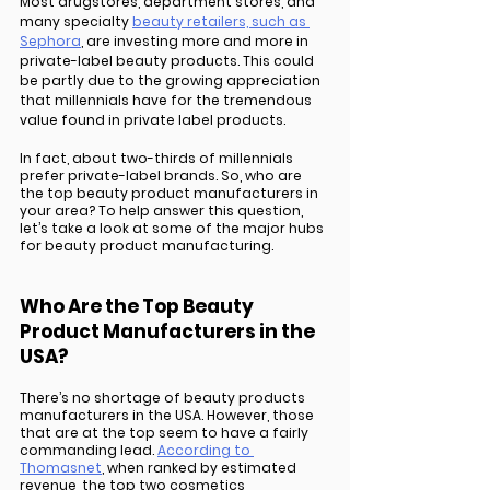
Most drugstores, department stores, and 
many specialty 
beauty retailers, such as 
Sephora
, are investing more and more in 
private-label beauty products. This could 
be partly due to the growing appreciation 
that millennials have for the tremendous 
value found in private label products. 
In fact, about two-thirds of millennials 
prefer private-label brands. So, who are 
the top beauty product manufacturers in 
your area? To help answer this question, 
let’s take a look at some of the major hubs 
for beauty product manufacturing.
Who Are the Top Beauty 
Product Manufacturers in the 
USA?
There’s no shortage of beauty products 
manufacturers in the USA. However, those 
that are at the top seem to have a fairly 
commanding lead. 
According to 
Thomasnet
, when ranked by estimated 
revenue, the top two cosmetics 