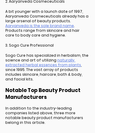
2. Aaryanveda Cosmeceuticals
A bit younger with a launch date of 1997, 
Aaryanveda Cosmeceuticals already has a 
large arsenal of beauty products. 
Aaryanveda is the sole brand name
. 
Products range from skincare and hair 
care to body care and hygiene.  
3. Sogo Cure Professional
Sogo Cure has specialized in herbalism, the 
science and art of utilizing 
naturally 
extracted herbal essences from plants
, 
since 1995. The vast array of products 
includes skincare, haircare, bath & body, 
and facial kits. 
Notable Top Beauty Product 
Manufacturers
In addition to the industry-leading 
companies listed above, three more 
notable beauty product manufacturers 
belong in this article. 