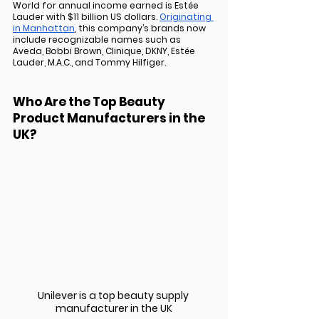
World for annual income earned is Estée 
Lauder with $11 billion US dollars. 
Originating 
in Manhattan
, this company’s brands now 
include recognizable names such as 
Aveda, Bobbi Brown, Clinique, DKNY, Estée 
Lauder, M.A.C., and Tommy Hilfiger.
Who Are the Top Beauty 
Product Manufacturers in the 
UK?
Unilever is a top beauty supply 
manufacturer in the UK