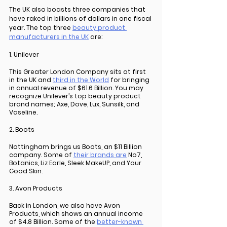
The UK also boasts three companies that 
have raked in billions of dollars in one fiscal 
year. The top three 
beauty product 
manufacturers in the UK
 are:
1. Unilever
This Greater London Company sits at first 
in the UK and 
third in the World
 for bringing 
in annual revenue of $61.6 Billion. You may 
recognize Unilever’s top beauty product 
brand names; Axe, Dove, Lux, Sunsilk, and 
Vaseline.
2. Boots
Nottingham brings us Boots, an $11 Billion 
company. Some of 
their brands are
 No7, 
Botanics, Liz Earle, Sleek MakeUP, and Your 
Good Skin.
3. Avon Products
Back in London, we also have Avon 
Products, which shows an annual income 
of $4.8 Billion. Some of the 
better-known 