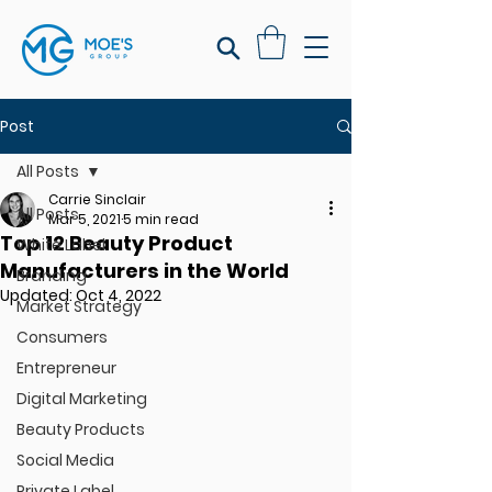
Post
All Posts
Carrie Sinclair
All Posts
Mar 5, 2021
5 min read
Top 12 Beauty Product
White Label
Manufacturers in the World
Branding
Updated:
Oct 4, 2022
Market Strategy
Consumers
Entrepreneur
Digital Marketing
Beauty Products
Social Media
Private Label