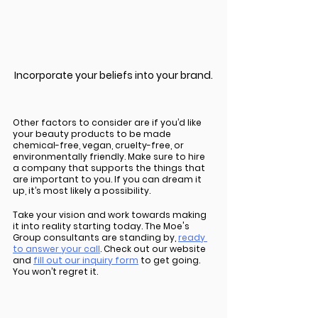
Incorporate your beliefs into your brand.
Other factors to consider are if you’d like 
your beauty products to be made 
chemical-free, vegan, cruelty-free, or 
environmentally friendly. Make sure to hire 
a company that supports the things that 
are important to you. If you can dream it 
up, it’s most likely a possibility. 
Take your vision and work towards making 
it into reality starting today. The Moe's 
Group consultants are standing by, 
ready 
to answer your call
. Check out our website 
and 
fill out our inquiry form
 to get going. 
You won’t regret it. 