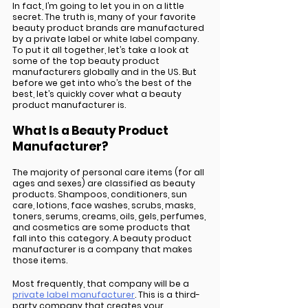
In fact, I’m going to let you in on a little 
secret. The truth is, many of your favorite 
beauty product brands are manufactured 
by a private label or white label company. 
To put it all together, let’s take a look at 
some of the top beauty product 
manufacturers globally and in the US. But 
before we get into who’s the best of the 
best, let’s quickly cover what a beauty 
product manufacturer is.  
What Is a Beauty Product 
Manufacturer?
The majority of personal care items (for all 
ages and sexes) are classified as beauty 
products. Shampoos, conditioners, sun 
care, lotions, face washes, scrubs, masks, 
toners, serums, creams, oils, gels, perfumes, 
and cosmetics are some products that 
fall into this category. A beauty product 
manufacturer is a company that makes 
those items. 
Most frequently, that company will be a 
private label manufacturer
. This is a third-
party company that creates your 