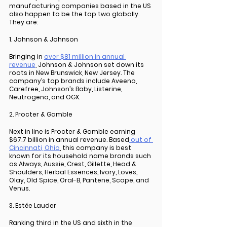
manufacturing companies based in the US 
also happen to be the top two globally. 
They are: 
1. Johnson & Johnson
Bringing in 
over $81 million in annual 
revenue
, Johnson & Johnson set down its 
roots in New Brunswick, New Jersey. The 
company’s top brands include Aveeno, 
Carefree, Johnson’s Baby, Listerine, 
Neutrogena, and OGX.
2. Procter & Gamble
Next in line is Procter & Gamble earning 
$67.7 billion in annual revenue. Based
 out of 
Cincinnati, Ohio
, this company is best 
known for its household name brands such 
as Always, Aussie, Crest, Gillette, Head & 
Shoulders, Herbal Essences, Ivory, Loves, 
Olay, Old Spice, Oral-B, Pantene, Scope, and 
Venus.
3. Estée Lauder
Ranking third in the US and sixth in the 