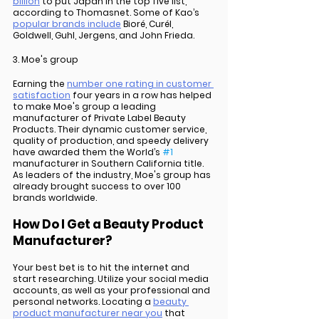
billion
 to put Japan in the top five list, 
according to Thomasnet. Some of Kao’s 
popular brands include
 Bioré, Curél, 
Goldwell, Guhl, Jergens, and John Frieda.
3. Moe's group
Earning the 
number one rating in customer 
satisfaction
 four years in a row has helped 
to make Moe's group a leading 
manufacturer of Private Label Beauty 
Products. Their dynamic customer service, 
quality of production, and speedy delivery 
have awarded them the World’s 
#1
manufacturer in Southern California title. 
As leaders of the industry, Moe's group has 
already brought success to over 100 
brands worldwide.
How Do I Get a Beauty Product 
Manufacturer?
Your best bet is to hit the internet and 
start researching. Utilize your social media 
accounts, as well as your professional and 
personal networks. Locating a 
beauty 
product manufacturer near you
 that 