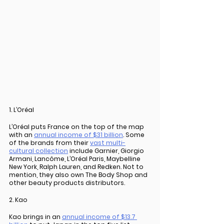
1. L’Oréal
L’Oréal puts France on the top of the map 
with an 
annual income of $31 billion
. Some 
of the brands from their 
vast multi-
cultural collection
 include Garnier, Giorgio 
Armani, Lancôme, L’Oréal Paris, Maybelline 
New York, Ralph Lauren, and Redken. Not to 
mention, they also own The Body Shop and 
other beauty products distributors.
2. Kao
Kao brings in an 
annual income of $13.7 